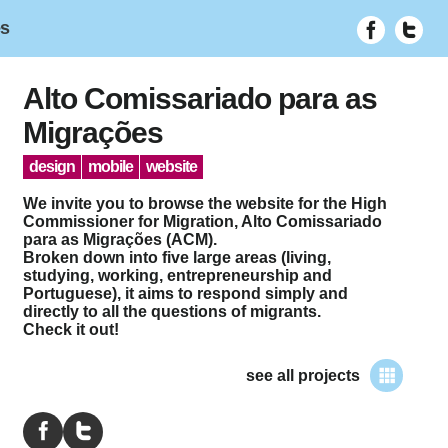
ês
Alto Comissariado para as
Migrações
design
mobile
website
We invite you to browse the website for the High
Commissioner for Migration, Alto Comissariado
para as Migrações (ACM).
Broken down into five large areas (living,
studying, working, entrepreneurship and
Portuguese), it aims to respond simply and
directly to all the questions of migrants.
Check it out!
see all projects