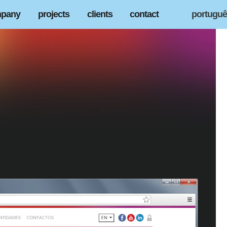
pany
projects
clients
contact
portugu