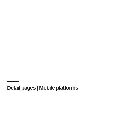
Detail pages | Mobile platforms