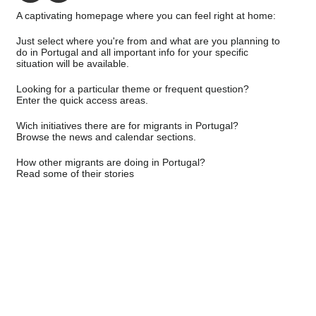
A captivating homepage where you can feel right at home:
Just select where you're from and what are you planning to
do in Portugal and all important info for your specific
situation will be available.
Looking for a particular theme or frequent question?
Enter the quick access areas.
Wich initiatives there are for migrants in Portugal?
Browse the news and calendar sections.
How other migrants are doing in Portugal?
Read some of their stories