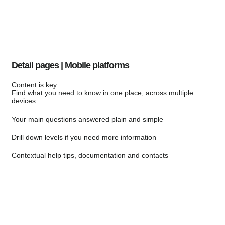
Detail pages | Mobile platforms
Content is key.
Find what you need to know in one place, across multiple
devices
Your main questions answered plain and simple
Drill down levels if you need more information
Contextual help tips, documentation and contacts