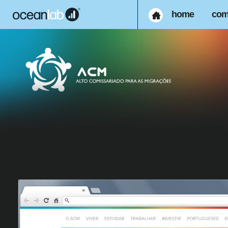
home
com